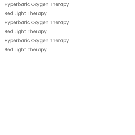
Hyperbaric Oxygen Therapy
Red Light Therapy
Hyperbaric Oxygen Therapy
Red Light Therapy
Hyperbaric Oxygen Therapy
Red Light Therapy