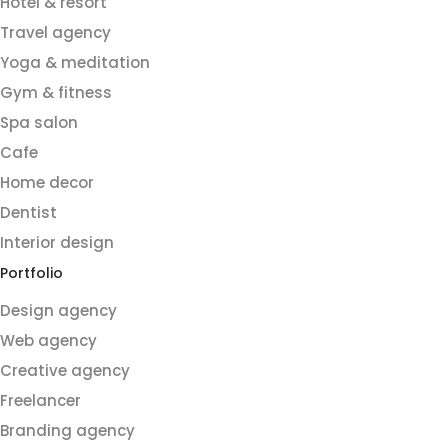
Hotel & resort
Travel agency
Yoga & meditation
Gym & fitness
Spa salon
Cafe
Home decor
Dentist
Interior design
Portfolio
Design agency
Web agency
Creative agency
Freelancer
Branding agency