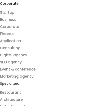
Corporate
Startup
Business
Corporate
Finance
Application
Consulting
Digital agency
SEO agency
Event & conference
Marketing agency
Specialized
Restaurant
Architecture