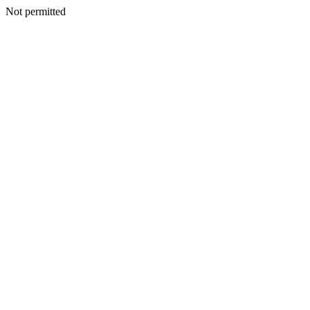
Not permitted