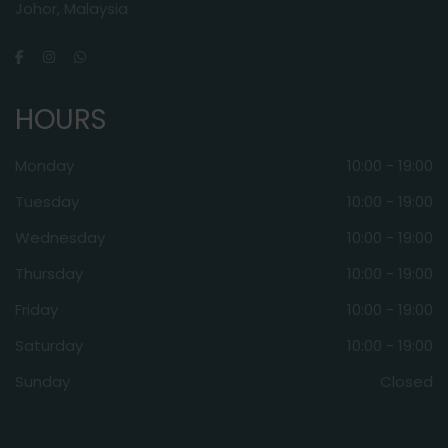
Johor, Malaysia
HOURS
Monday
10:00 - 19:00
Tuesday
10:00 - 19:00
Wednesday
10:00 - 19:00
Thursday
10:00 - 19:00
Friday
10:00 - 19:00
Saturday
10:00 - 19:00
Sunday
Closed