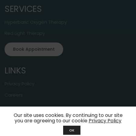
SERVICES
Hyperbaric Oxygen Therapy
Red Light Therapy
Book Appointment
LINKS
Privacy Policy
Careers
Our site uses cookies. By continuing to our site
© 2024 About-Oxygen. All Rights Reserved
you are agreeing to our cookie
Privacy Policy
OK