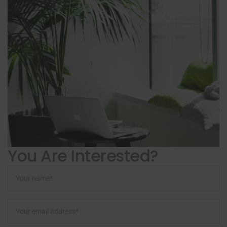
You Are Interested?