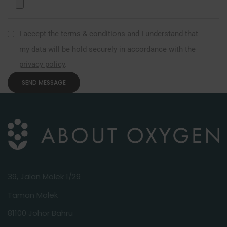
I accept the terms & conditions and I understand that
my data will be hold securely in accordance with the
privacy policy
.
39, Jalan Molek 1/29
Taman Molek
81100 Johor Bahru