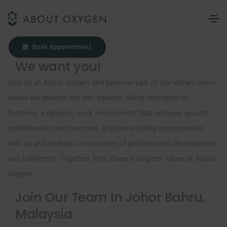
Book Appointment
We want you!
Join us at About Oxygen and become part of our vibrant team
where we breathe life into careers. We’re dedicated to
fostering a dynamic work environment that nurtures growth,
collaboration, and success. Explore exciting opportunities
with us and embark on a journey of professional development
and fulfillment. Together, let’s shape a brighter future at About
Oxygen.
Join Our Team In Johor Bahru,
Malaysia