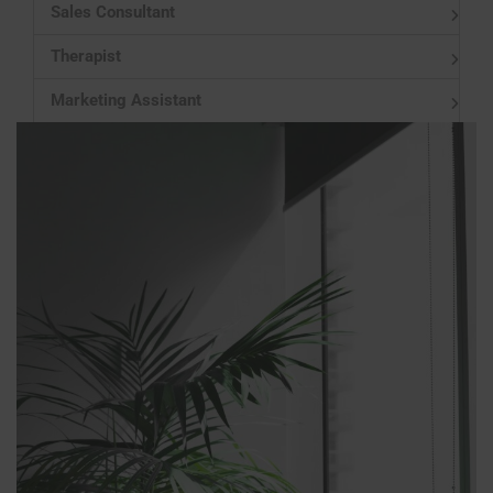
Sales Consultant
Therapist
Marketing Assistant