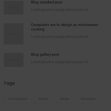
Blog standard post
Lorem ipsum is simply dummy text of...
Computers are to design as microwaves
cooking
Lorem ipsum is simply dummy text of...
Blog gallery post
Lorem ipsum is simply dummy text of...
Tags
Development
Events
Media
Mountains