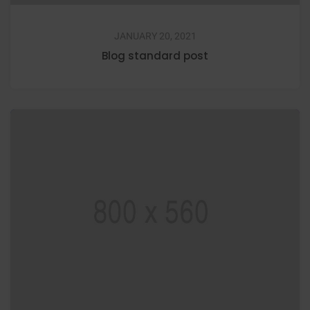
JANUARY 20, 2021
Blog standard post