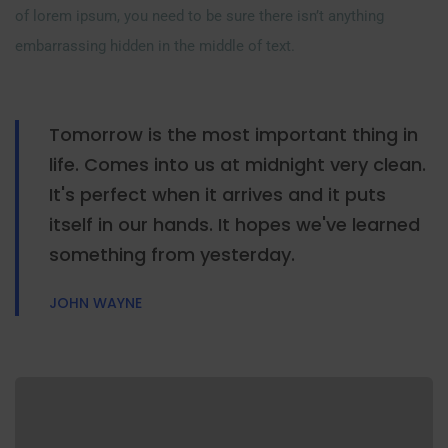
of lorem ipsum, you need to be sure there isn’t anything
embarrassing hidden in the middle of text.
Tomorrow is the most important thing in
life. Comes into us at midnight very clean.
It's perfect when it arrives and it puts
itself in our hands. It hopes we've learned
something from yesterday.
JOHN WAYNE