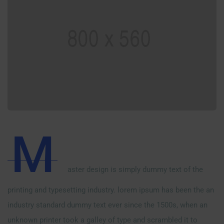
M
aster design is simply dummy text of the
printing and typesetting industry. lorem ipsum has been the an
industry standard dummy text ever since the 1500s, when an
unknown printer took a galley of type and scrambled it to