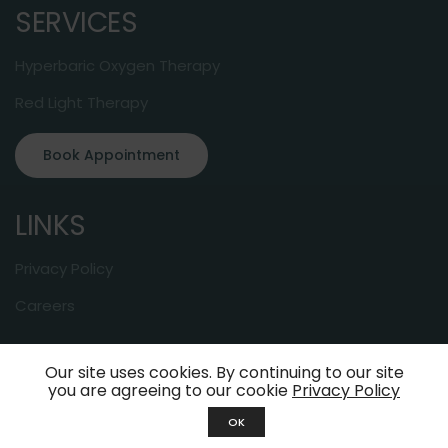
SERVICES
Hyperbaric Oxygen Therapy
Red Light Therapy
Book Appointment
LINKS
Privacy Policy
Careers
Our site uses cookies. By continuing to our site
© 2024 About-Oxygen. All Rights Reserved
you are agreeing to our cookie
Privacy Policy
OK