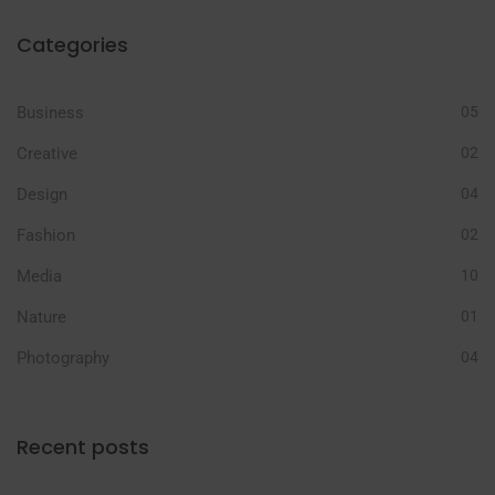
Categories
Business
05
Creative
02
Design
04
Fashion
02
Media
10
Nature
01
Photography
04
Recent posts