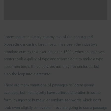
Lorem ipsum is simply dummy text of the printing and
typesetting industry. lorem ipsum has been the industry’s
standard dummy text ever since the 1500s, when an unknown
printer took a galley of type and scrambled it to make a type
specimen book. It has survived not only five centuries, but
also the leap into electronic.
There are many variations of passages of lorem ipsum
available, but the majority have suffered alteration in some
form, by injected humour, or randomised words which don’t
look even slightly believable. If you are going to use a passage