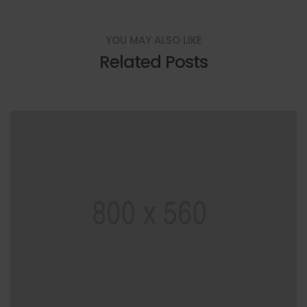
YOU MAY ALSO LIKE
Related Posts