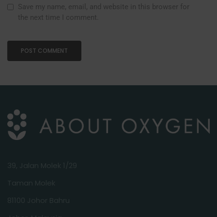
Save my name, email, and website in this browser for
the next time I comment.
39, Jalan Molek 1/29
Taman Molek
81100 Johor Bahru