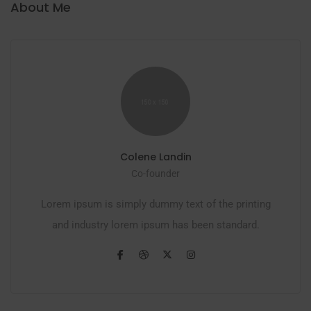
About Me
Colene Landin
Co-founder
Lorem ipsum is simply dummy text of the printing
and industry lorem ipsum has been standard.