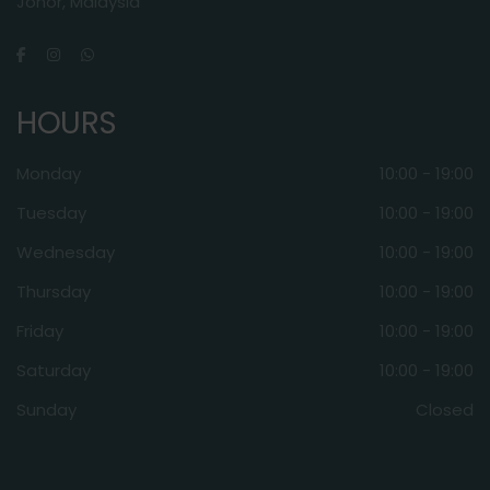
Johor, Malaysia
HOURS
Monday
10:00 - 19:00
Tuesday
10:00 - 19:00
Wednesday
10:00 - 19:00
Thursday
10:00 - 19:00
Friday
10:00 - 19:00
Saturday
10:00 - 19:00
Sunday
Closed