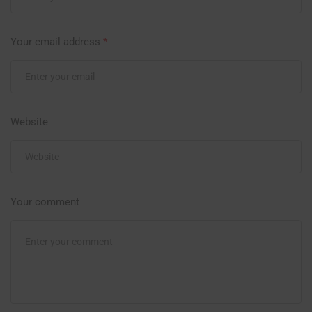
Your email address
*
Website
Your comment