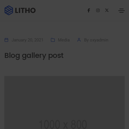
January 20, 2021
Media
By
oxyadmin
Blog gallery post