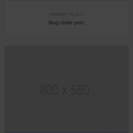
JANUARY 19, 2021
Blog slider post