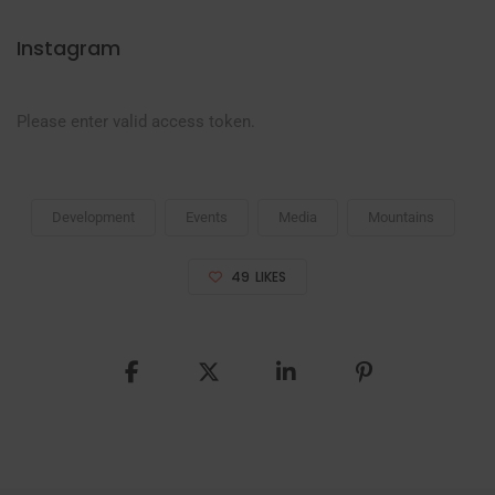
Instagram
Please enter valid access token.
Development
Events
Media
Mountains
49
LIKES