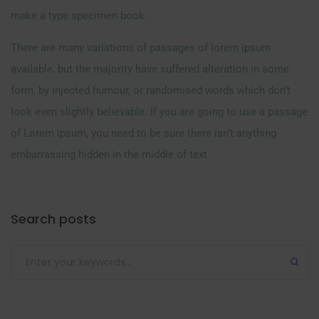
make a type specimen book.
There are many variations of passages of lorem ipsum
available, but the majority have suffered alteration in some
form, by injected humour, or randomised words which don’t
look even slightly believable. If you are going to use a passage
of Lorem ipsum, you need to be sure there isn’t anything
embarrassing hidden in the middle of text.
Search posts