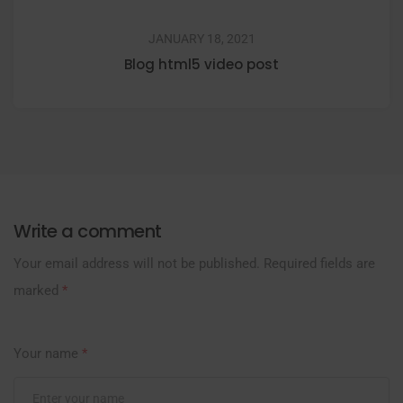
JANUARY 18, 2021
Blog html5 video post
Write a comment
Your email address will not be published.
Required fields are
marked
*
Your name
*