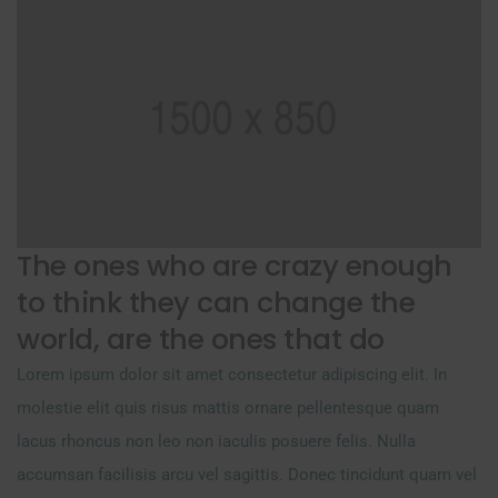
The ones who are crazy enough
to think they can change the
world, are the ones that do
Lorem ipsum dolor sit amet consectetur adipiscing elit. In
molestie elit quis risus mattis ornare pellentesque quam
lacus rhoncus non leo non iaculis posuere felis. Nulla
accumsan facilisis arcu vel sagittis. Donec tincidunt quam vel