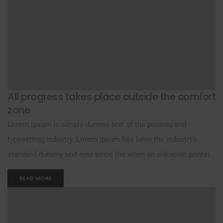
All progress takes place outside the comfort
zone
Lorem ipsum is simply dummy text of the printing and
typesetting industry. Lorem ipsum has been the industry’s
standard dummy text ever since the when an unknown printer.
READ MORE