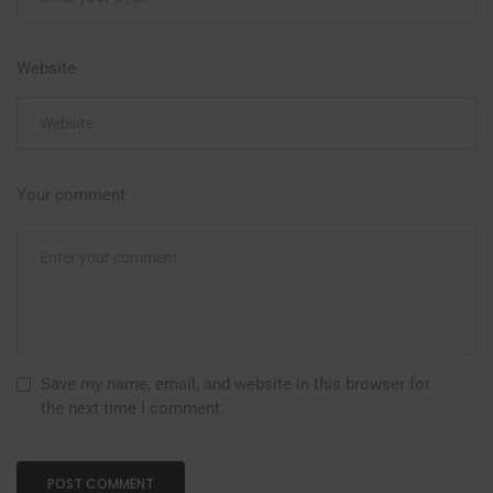
Website
Your comment
Save my name, email, and website in this browser for
the next time I comment.