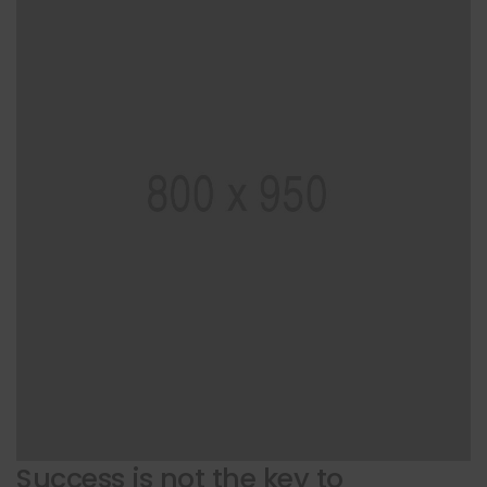
Success is not the key to