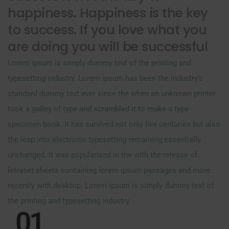
happiness. Happiness is the key
to success. If you love what you
are doing you will be successful
Lorem ipsum is simply dummy text of the printing and
typesetting industry. Lorem ipsum has been the industry’s
standard dummy text ever since the when an unknown printer
took a galley of type and scrambled it to make a type
specimen book. It has survived not only five centuries but also
the leap into electronic typesetting remaining essentially
unchanged. It was popularised in the with the release of
letraset sheets containing lorem ipsum passages and more
recently with desktop. Lorem ipsum is simply dummy text of
the printing and typesetting industry.
01