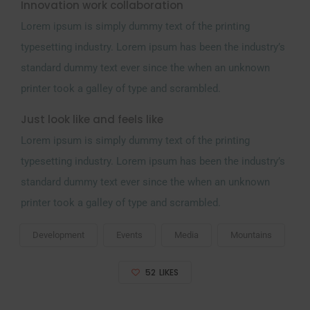
Innovation work collaboration
Lorem ipsum is simply dummy text of the printing
typesetting industry. Lorem ipsum has been the industry’s
standard dummy text ever since the when an unknown
printer took a galley of type and scrambled.
Just look like and feels like
Lorem ipsum is simply dummy text of the printing
typesetting industry. Lorem ipsum has been the industry’s
standard dummy text ever since the when an unknown
printer took a galley of type and scrambled.
Development
Events
Media
Mountains
52
LIKES