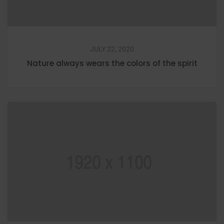
JULY 22, 2020
Nature always wears the colors of the spirit