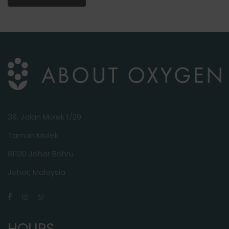
39, Jalan Molek 1/29
Taman Molek
81100 Johor Bahru
Johor, Malaysia
HOURS