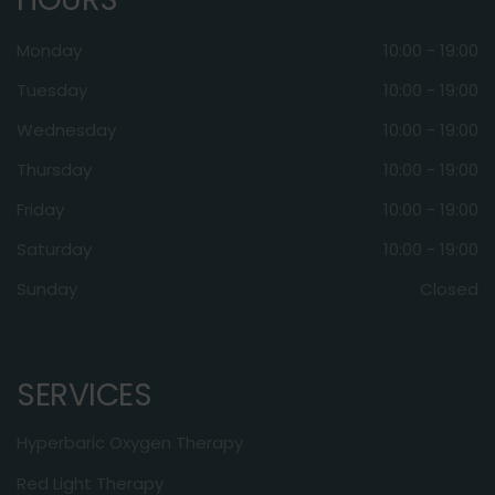
Monday
10:00 - 19:00
Tuesday
10:00 - 19:00
Wednesday
10:00 - 19:00
Thursday
10:00 - 19:00
Friday
10:00 - 19:00
Saturday
10:00 - 19:00
Sunday
Closed
SERVICES
Hyperbaric Oxygen Therapy
Red Light Therapy