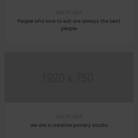
JULY 21, 2020
People who love to eat are always the best
people
JULY 21, 2020
we are a creative pottery studio