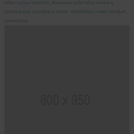
tellus cursus interdum. Maecenas nulla tellus viverra a
pharetra quis convallis et lorem. Vestibulum ornare tincidunt
scelerisque.