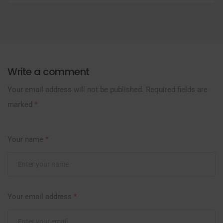
Write a comment
Your email address will not be published.
Required fields are
marked
*
Your name
*
Your email address
*