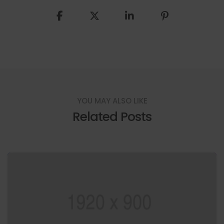
YOU MAY ALSO LIKE
Related Posts