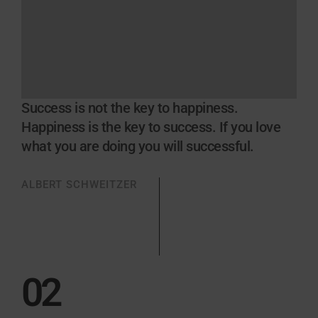
Success is not the key to happiness.
Happiness is the key to success. If you love
what you are doing you will successful.
ALBERT SCHWEITZER
02