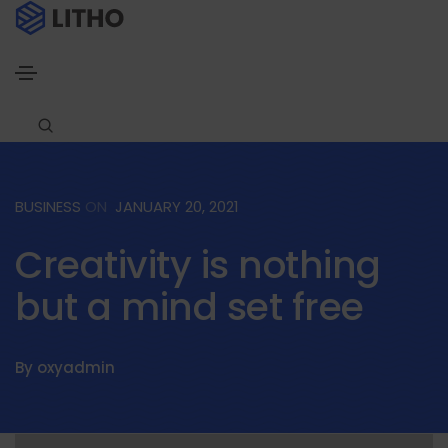
BUSINESS
ON
JANUARY 20, 2021
Creativity is nothing
but a mind set free
By
oxyadmin