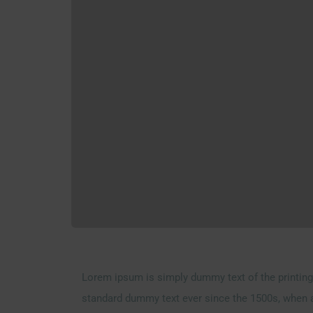
Lorem ipsum is simply dummy text of the printing 
standard dummy text ever since the 1500s, when a