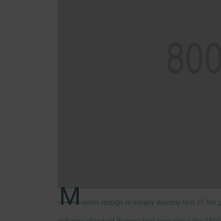
M
aster design is simply dummy text of the p
industry standard dummy text ever since the 1500