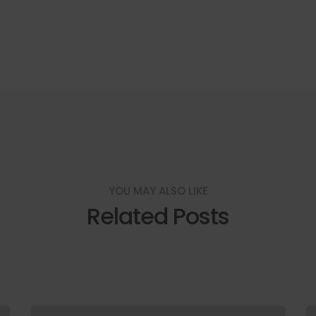
YOU MAY ALSO LIKE
Related Posts