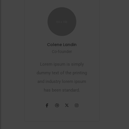
Colene Landin
Co-founder
Lorem ipsum is simply
dummy text of the printing
and industry lorem ipsum
has been standard.