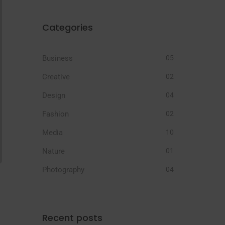
Categories
Business
05
Creative
02
Design
04
Fashion
02
Media
10
Nature
01
Photography
04
Recent posts