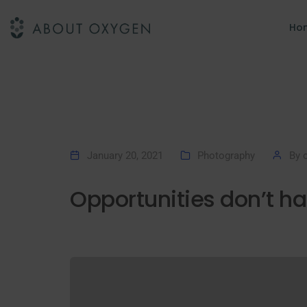
Ho
January 20, 2021
Photography
By
Opportunities don’t h