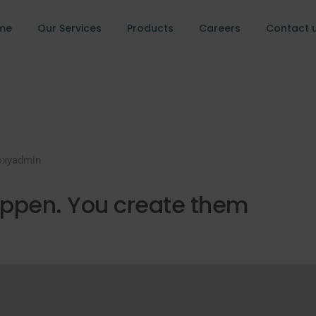
me
Our Services
Products
Careers
Contact 
oxyadmin
appen. You create them