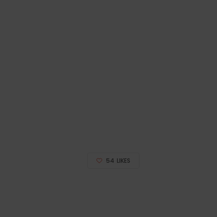
54
LIKES