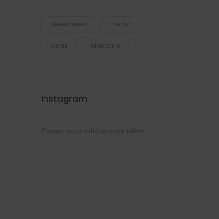
Development
Events
Media
Mountains
Instagram
Please enter valid access token.