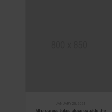
JANUARY 20, 2021
All progress takes place outside the