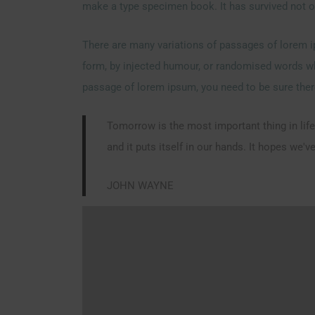
make a type specimen book. It has survived not onl
There are many variations of passages of lorem ip
form, by injected humour, or randomised words whic
passage of lorem ipsum, you need to be sure there
Tomorrow is the most important thing in life.
and it puts itself in our hands. It hopes we'
JOHN WAYNE