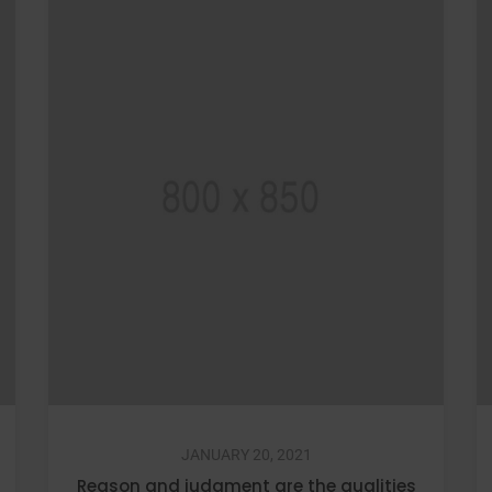
JANUARY 20, 2021
Reason and judgment are the qualities