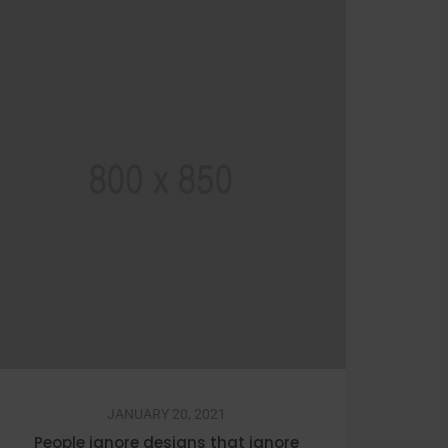
JANUARY 20, 2021
People ignore designs that ignore