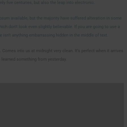
y five centuries, but also the leap into electronic.
sum available, but the majority have suffered alteration in some
h don’t look even slightly believable. If you are going to use a
 isn’t anything embarrassing hidden in the middle of text.
 Comes into us at midnight very clean. It's perfect when it arrives
ve learned something from yesterday.