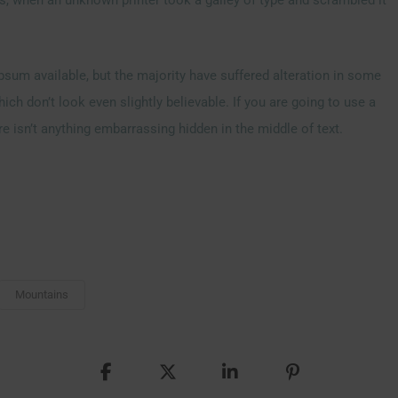
sum available, but the majority have suffered alteration in some
h don’t look even slightly believable. If you are going to use a
 isn’t anything embarrassing hidden in the middle of text.
Mountains