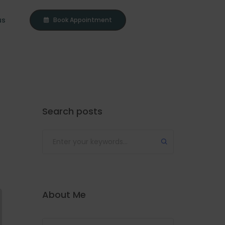
us
Book Appointment
Search posts
About Me