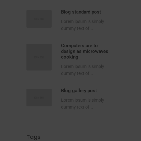
Blog standard post
Lorem ipsum is simply
dummy text of...
Computers are to
design as microwaves
cooking
Lorem ipsum is simply
dummy text of...
Blog gallery post
Lorem ipsum is simply
dummy text of...
Tags