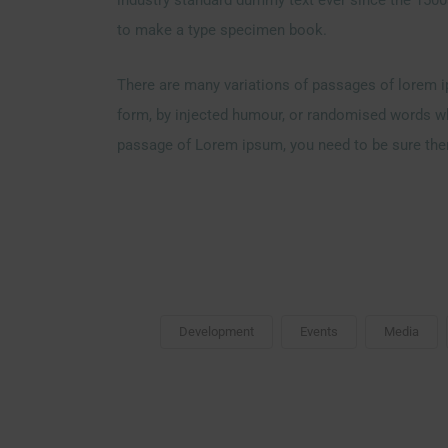
to make a type specimen book.
There are many variations of passages of lorem ip
form, by injected humour, or randomised words whic
passage of Lorem ipsum, you need to be sure there
Development
Events
Media