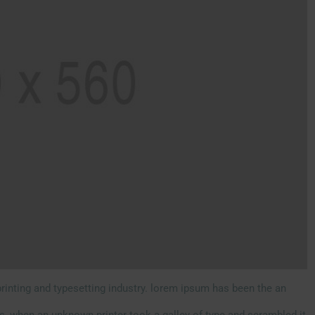
rinting and typesetting industry. lorem ipsum has been the an
s, when an unknown printer took a galley of type and scrambled it