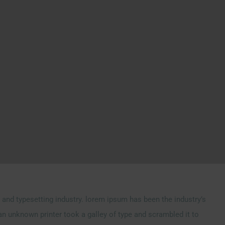
and typesetting industry. lorem ipsum has been the industry’s
n unknown printer took a galley of type and scrambled it to