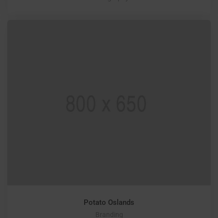
Potato Oslands
Branding