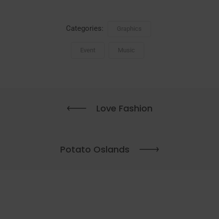
Categories:
Graphics
Event
Music
Love Fashion
Potato Oslands