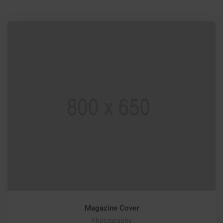
Magazine Cover
Photography