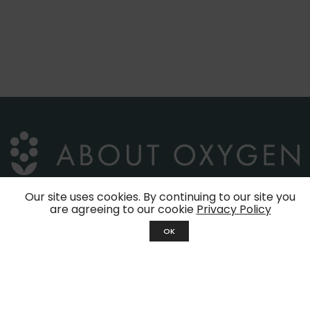
Our site uses cookies. By continuing to our site you
are agreeing to our cookie
Privacy Policy
39, Jalan Molek 1/29
OK
Taman Molek
81100 Johor Bahru
Johor, Malaysia