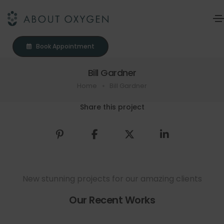
Book Appointment
Bill Gardner
Home
Bill Gardner
Share this project
New stunning projects for our amazing clients
Our Recent Works