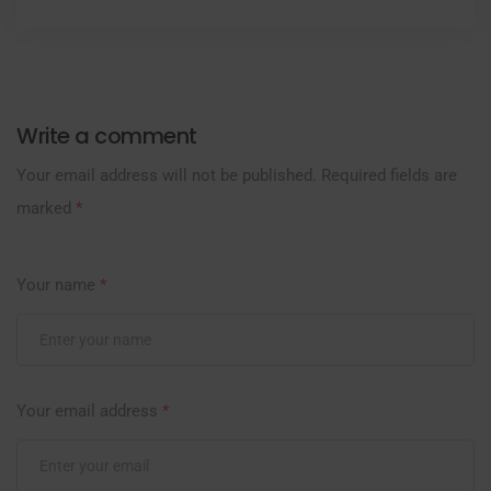
Write a comment
Your email address will not be published.
Required fields are
marked
*
Your name
*
Your email address
*