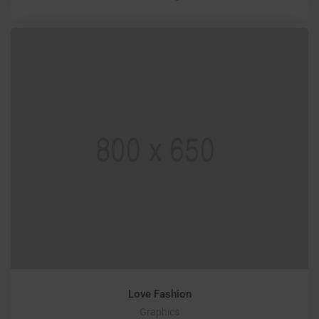
Love Fashion
Graphics