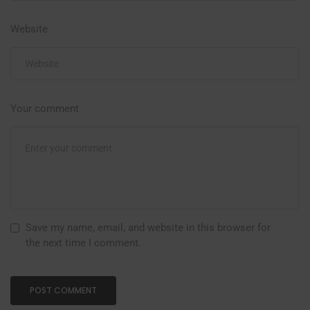
Website
Your comment
Save my name, email, and website in this browser for
the next time I comment.