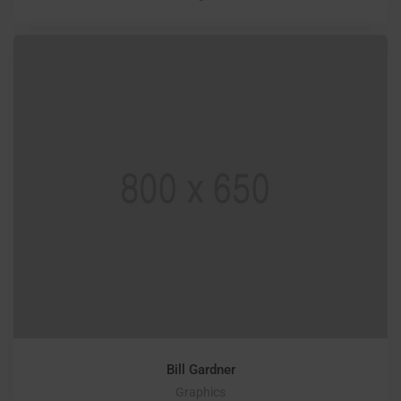
Bill Gardner
Graphics