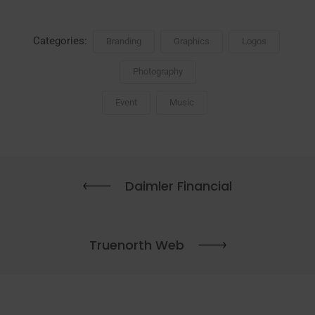
Categories:
Branding
Graphics
Logos
Photography
Event
Music
Daimler Financial
Truenorth Web