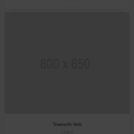
Truenorth Web
Logos