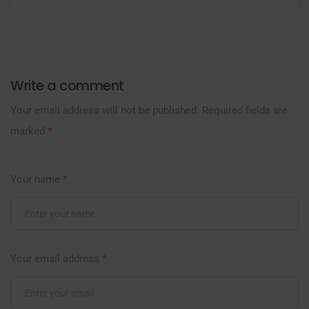
Write a comment
Your email address will not be published.
Required fields are
marked
*
Your name
*
Your email address
*