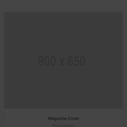
Magazine Cover
Photography