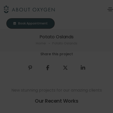
Book Appointment
Potato Oslands
Home
Potato Oslands
Share this project
New stunning projects for our amazing clients
Our Recent Works