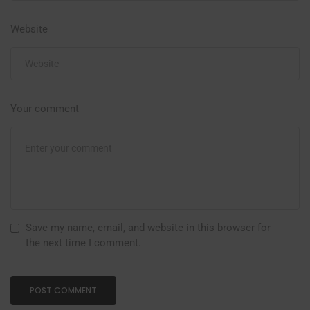
Website
Your comment
Save my name, email, and website in this browser for
the next time I comment.