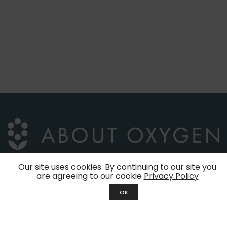
Our site uses cookies. By continuing to our site you
are agreeing to our cookie
Privacy Policy
39, Jalan Molek 1/29
OK
Taman Molek
81100 Johor Bahru