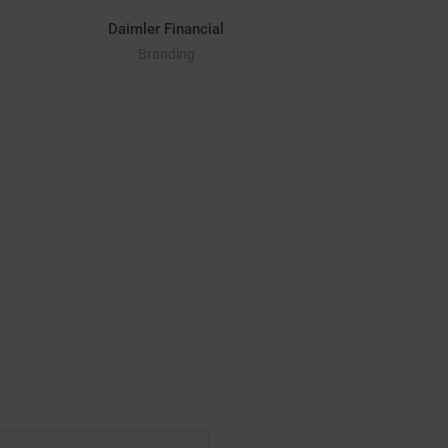
Daimler Financial
Branding