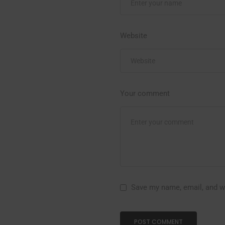
Website
Your comment
Save my name, email, and we