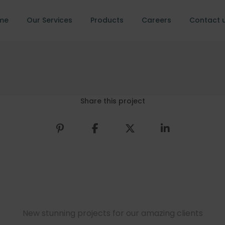
me
Our Services
Products
Careers
Contact 
Share this project
New stunning projects for our amazing clients