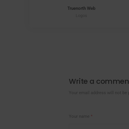
Truenorth Web
Logos
Write a commen
Your email address will not be 
Your name
*