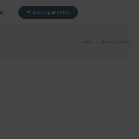
us
Book Appointment
Home
Skoda Corporate