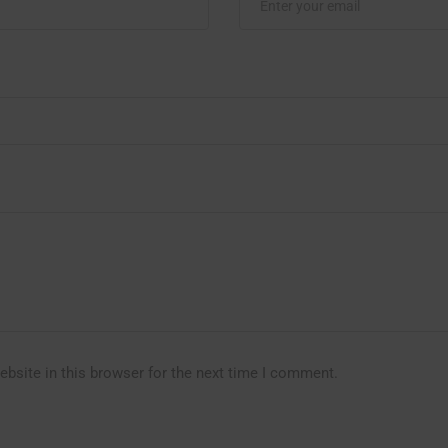
bsite in this browser for the next time I comment.