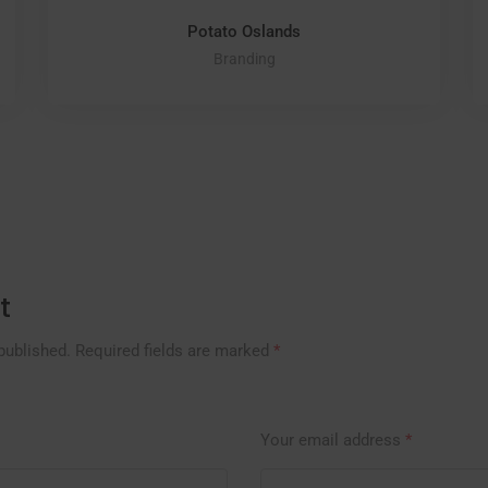
Potato Oslands
Branding
t
published.
Required fields are marked
*
Your email address
*