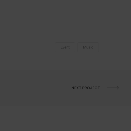
Event
Music
NEXT PROJECT