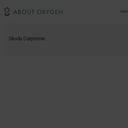
Ho
Skoda Corporate