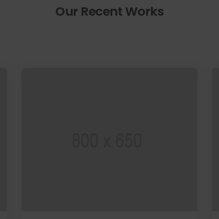
Our Recent Works