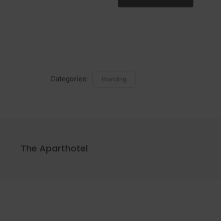
Categories:
Branding
The Aparthotel