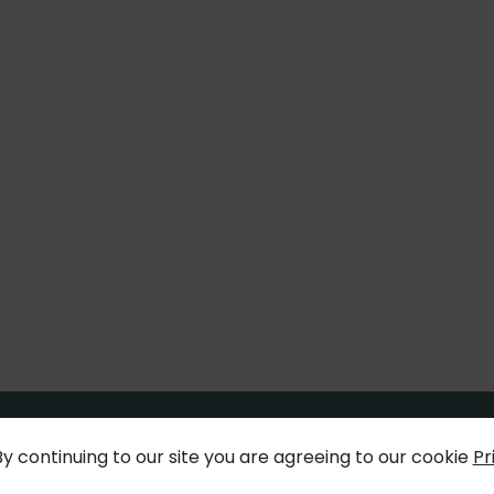
By continuing to our site you are agreeing to our cookie
Pr