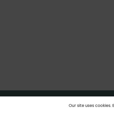
Our site uses cookies. 